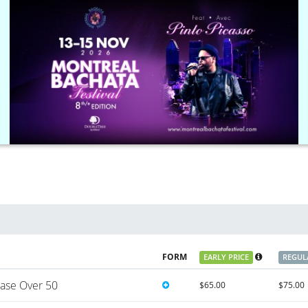
FORM
EARLY PRICE
REGUL
ase Over 50
$65.00
$75.00