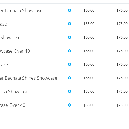
r Bachata Showcase
$65.00
$75.00
ase
$65.00
$75.00
e Showcase
$65.00
$75.00
wcase Over 40
$65.00
$75.00
case
$65.00
$75.00
r Bachata Shines Showcase
$65.00
$75.00
alsa Showcase
$65.00
$75.00
ase Over 40
$65.00
$75.00