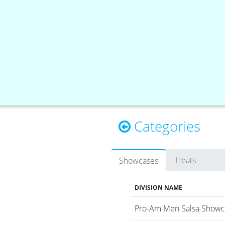
Categories
Heats
Showcases
DIVISION NAME
Pro-Am Men Salsa Showc