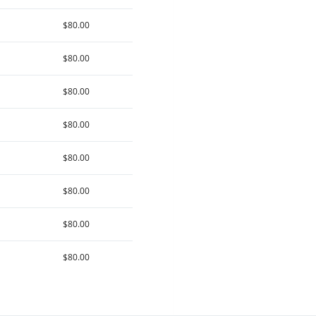
$80.00
$80.00
$80.00
$80.00
$80.00
$80.00
$80.00
$80.00