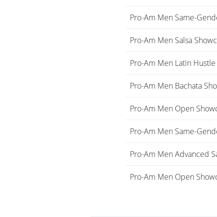
Pro-Am Men Same-Gende
Pro-Am Men Salsa Showc
Pro-Am Men Latin Hustl
Pro-Am Men Bachata Sho
Pro-Am Men Open Show
Pro-Am Men Same-Gende
Pro-Am Men Advanced S
Pro-Am Men Open Showc