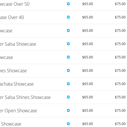
wcase Over 50
$65.00
$75.00
ase Over 40
$65.00
$75.00
owcase
$65.00
$75.00
r Salsa Showcase
$65.00
$75.00
owcase
$65.00
$75.00
nes Showcase
$65.00
$75.00
achata Showcase
$65.00
$75.00
 Salsa Shines Showcase
$65.00
$75.00
er Open Showcase
$65.00
$75.00
s Showcase
$65.00
$75.00