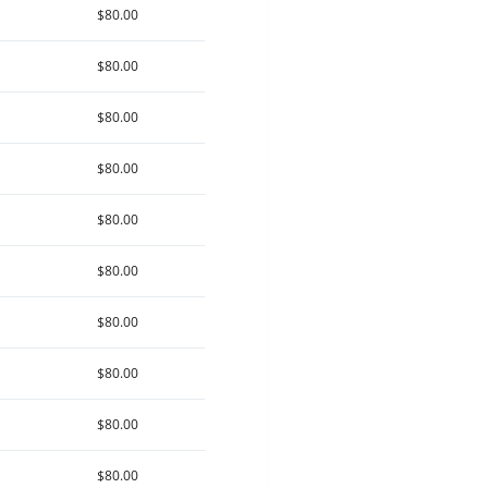
$80.00
$80.00
$80.00
$80.00
$80.00
$80.00
$80.00
$80.00
$80.00
$80.00