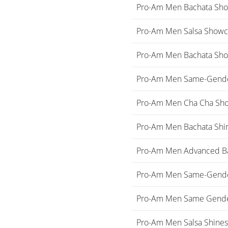
Pro-Am Men Bachata Sho
Pro-Am Men Salsa Showc
Pro-Am Men Bachata Sh
Pro-Am Men Same-Gende
Pro-Am Men Cha Cha Sh
Pro-Am Men Bachata Shi
Pro-Am Men Advanced B
Pro-Am Men Same-Gender
Pro-Am Men Same Gend
Pro-Am Men Salsa Shine