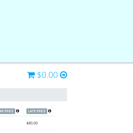
$0.00
AR PRICE
LATE PRICE
$80.00