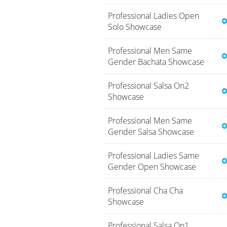
Professional Ladies Open
Solo Showcase
Professional Men Same
Gender Bachata Showcase
Professional Salsa On2
Showcase
Professional Men Same
Gender Salsa Showcase
Professional Ladies Same
Gender Open Showcase
Professional Cha Cha
Showcase
Professional Salsa On1