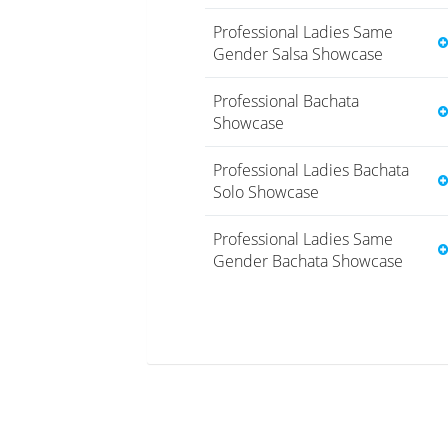
Professional Ladies Same
Gender Salsa Showcase
Professional Bachata
Showcase
Professional Ladies Bachata
Solo Showcase
Professional Ladies Same
Gender Bachata Showcase