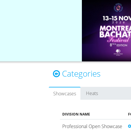
Categories
Heats
Showcases
DIVISION NAME
F
Professional Open Showcase