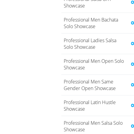
Showcase
Professional Men Bachata
Solo Showcase
Professional Ladies Salsa
Solo Showcase
Professional Men Open Solo
Showcase
Professional Men Same
Gender Open Showcase
Professional Latin Hustle
Showcase
Professional Men Salsa Solo
Showcase