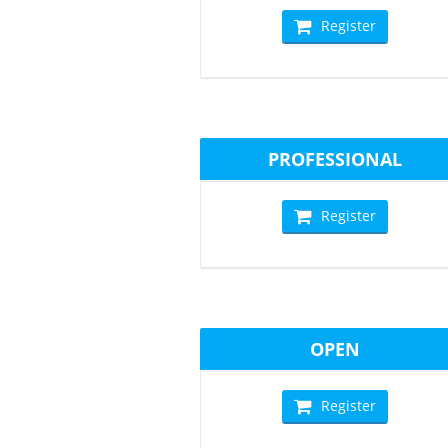
Register
PROFESSIONAL
Register
OPEN
Register