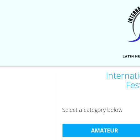
Internat
Fes
Select a category below
AMATEUR